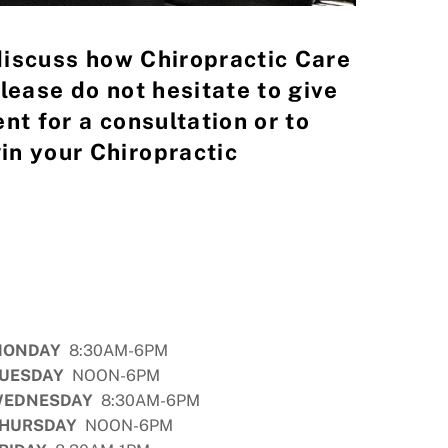
 discuss how Chiropractic Care
lease do not hesitate to give
nt for a consultation or to
in your Chiropractic
MONDAY
8:30AM-6PM
UESDAY
NOON-6PM
EDNESDAY
8:30AM-6PM
HURSDAY
NOON-6PM