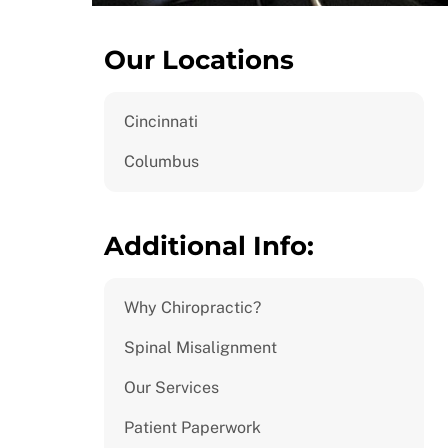
Our Locations
Cincinnati
Columbus
Additional Info:
Why Chiropractic?
Spinal Misalignment
Our Services
Patient Paperwork