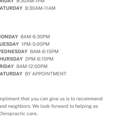
RIDAY
8:30AM-1PM
ATURDAY
8:30AM-11AM
MONDAY
8AM-6:30PM
UESDAY
1PM-5:00PM
EDNESDAY
8AM-6:15PM
HURSDAY
2PM-6:15PM
RIDAY
8AM-12:00PM
ATURDAY
BY APPOINTMENT
compliment that you can give us is to recommend
and neighbors. We look forward to helping as
Chiropractic care.