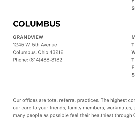
F
S
COLUMBUS
GRANDVIEW
1245 W. 5th Avenue
T
Columbus, Ohio 43212
W
Phone: (614)488-8182
T
F
S
Our offices are total referral practices. The highest 
our care to your friends, family members, workmates, 
many people as possible feel their healthiest through 