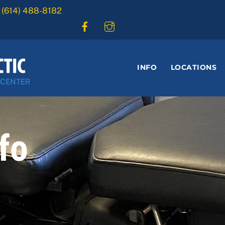
:
(614) 488-8182
INFO
LOCATIONS
 CENTER
fo