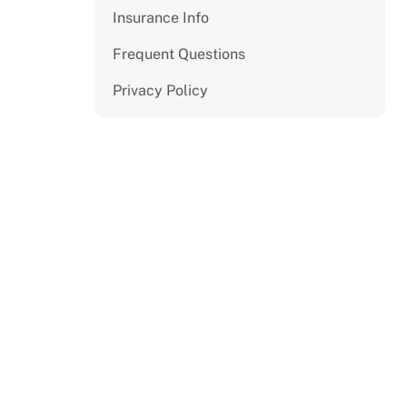
Insurance Info
Frequent Questions
Privacy Policy