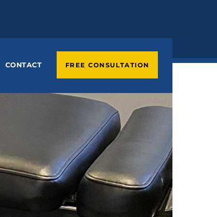
CONTACT
FREE CONSULTATION