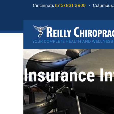
Skip
Cincinnati:
(513) 831-3800
• Columbus
to
content
YOUR COMPLETE HEALTH AND WELLNESS
Insurance In