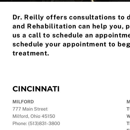
Dr. Reilly offers consultations to
and Rehabilitation can help you, p
us a call to schedule an appointme
schedule your appointment to beg
treatment.
CINCINNATI
MILFORD
777 Main Street
T
Milford, Ohio 45150
W
Phone: (513)831-3800
T